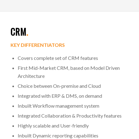
CRM
.
KEY DIFFERENTIATORS
Covers complete set of CRM features
First Mid-Market CRM, based on Model Driven
Architecture
Choice between On-premise and Cloud
Integrated with ERP & DMS, on demand
Inbuilt Workflow management system
Integrated Collaboration & Productivity features
Highly scalable and User-friendly
Inbuilt Dynamic reporting capabilities