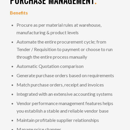
PURCHASE MANAGEMENT
.
Benefits
Procure as per material rules at warehouse,
manufacturing & product levels
Automate the entire procurement cycle; from
Tender / Requisition to payment or choose to run
through the entire process manually
Automatic Quotation comparison
Generate purchase orders based on requirements
Match purchase orders, receipt and invoices
Integrated with an extensive accounting systems
Vendor performance management features helps
you establish a stable and reliable vendor base
Maintain profitable supplier relationships
Manage price changes