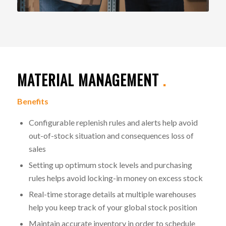
MATERIAL MANAGEMENT
.
Benefits
Configurable replenish rules and alerts help avoid
out-of-stock situation and consequences loss of
sales
Setting up optimum stock levels and purchasing
rules helps avoid locking-in money on excess stock
Real-time storage details at multiple warehouses
help you keep track of your global stock position
Maintain accurate inventory in order to schedule