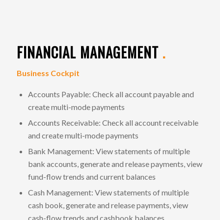
FINANCIAL MANAGEMENT
.
Business Cockpit
Accounts Payable: Check all account payable and
create multi-mode payments
Accounts Receivable: Check all account receivable
and create multi-mode payments
Bank Management: View statements of multiple
bank accounts, generate and release payments, view
fund-flow trends and current balances
Cash Management: View statements of multiple
cash book, generate and release payments, view
cash-flow trends and cashbook balances