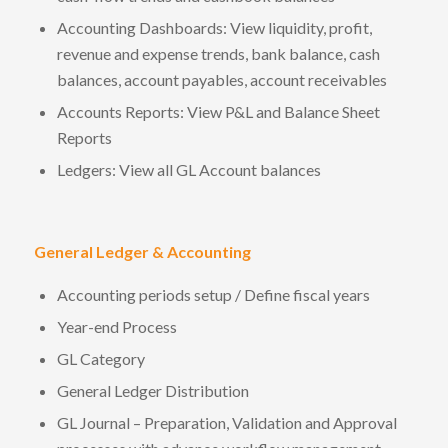
Accounting Dashboards: View liquidity, profit,
revenue and expense trends, bank balance, cash
balances, account payables, account receivables
Accounts Reports: View P&L and Balance Sheet
Reports
Ledgers: View all GL Account balances
General Ledger & Accounting
Accounting periods setup / Define fiscal years
Year-end Process
GL Category
General Ledger Distribution
GL Journal – Preparation, Validation and Approval