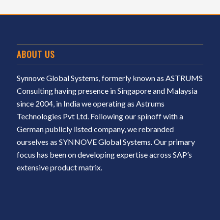
ABOUT US
Synnove Global Systems, formerly known as ASTRUMS
Consulting having presence in Singapore and Malaysia
since 2004, in India we operating as Astrums
Technologies Pvt Ltd. Following our spinoff with a
German publicly listed company, we rebranded
ourselves as SYNNOVE Global Systems. Our primary
focus has been on developing expertise across SAP’s
extensive product matrix.