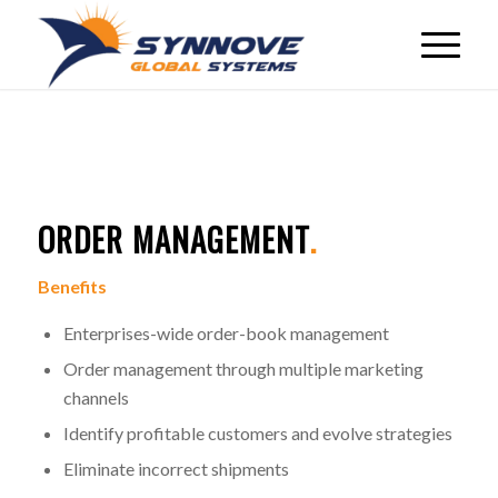
ORDER MANAGEMENT
.
Benefits
Enterprises-wide order-book management
Order management through multiple marketing
channels
Identify profitable customers and evolve strategies
Eliminate incorrect shipments