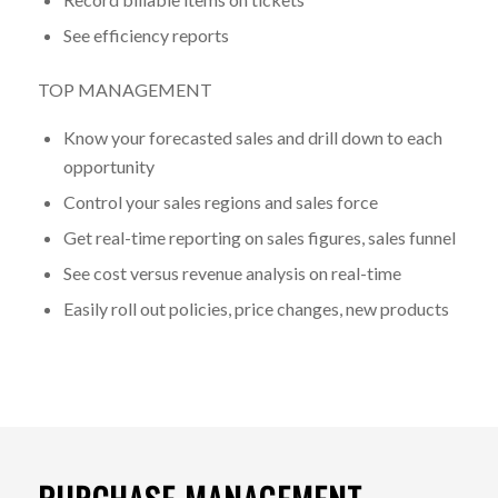
See efficiency reports
TOP MANAGEMENT
Know your forecasted sales and drill down to each
opportunity
Control your sales regions and sales force
Get real-time reporting on sales figures, sales funnel
See cost versus revenue analysis on real-time
Easily roll out policies, price changes, new products