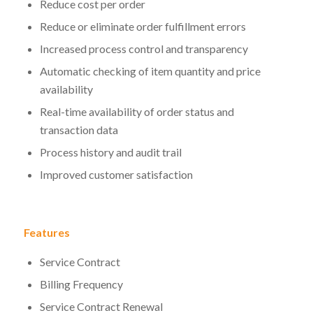
Reduce cost per order
Reduce or eliminate order fulfillment errors
Increased process control and transparency
Automatic checking of item quantity and price
availability
Real-time availability of order status and
transaction data
Process history and audit trail
Improved customer satisfaction
Features
Service Contract
Billing Frequency
Service Contract Renewal