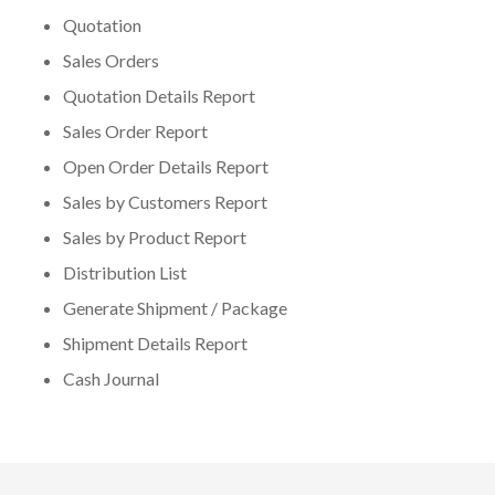
Quotation
Sales Orders
Quotation Details Report
Sales Order Report
Open Order Details Report
Sales by Customers Report
Sales by Product Report
Distribution List
Generate Shipment / Package
Shipment Details Report
Cash Journal