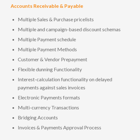
Accounts Receivable & Payable
Multiple Sales & Purchase pricelists
Multiple and campaign-based discount schemas
Multiple Payment schedule
Multiple Payment Methods
Customer & Vendor Prepayment
Flexible dunning Functionality
Interest-calculation functionality on delayed
payments against sales invoices
Electronic Payments formats
Multi-currency Transactions
Bridging Accounts
Invoices & Payments Approval Process