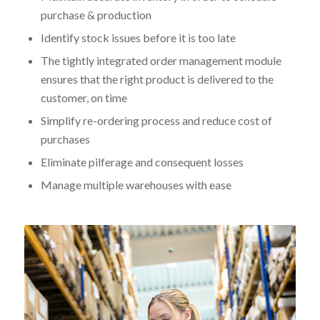
purchase & production
Identify stock issues before it is too late
The tightly integrated order management module
ensures that the right product is delivered to the
customer, on time
Simplify re-ordering process and reduce cost of
purchases
Eliminate pilferage and consequent losses
Manage multiple warehouses with ease