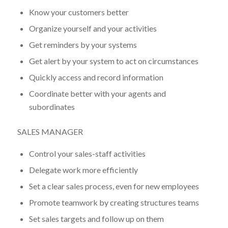
Know your customers better
Organize yourself and your activities
Get reminders by your systems
Get alert by your system to act on circumstances
Quickly access and record information
Coordinate better with your agents and
subordinates
SALES MANAGER
Control your sales-staff activities
Delegate work more efficiently
Set a clear sales process, even for new employees
Promote teamwork by creating structures teams
Set sales targets and follow up on them