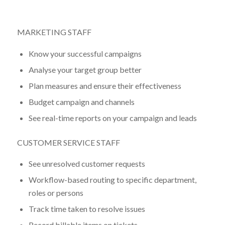
MARKETING STAFF
Know your successful campaigns
Analyse your target group better
Plan measures and ensure their effectiveness
Budget campaign and channels
See real-time reports on your campaign and leads
CUSTOMER SERVICE STAFF
See unresolved customer requests
Workflow-based routing to specific department,
roles or persons
Track time taken to resolve issues
Record billable items on tickets