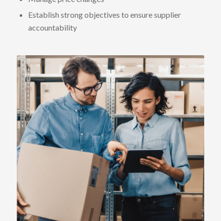
Establish strong objectives to ensure supplier
accountability