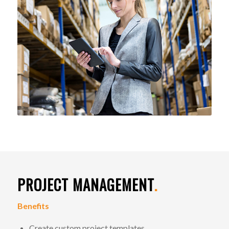
PROJECT MANAGEMENT
.
Benefits
Create custom project templates