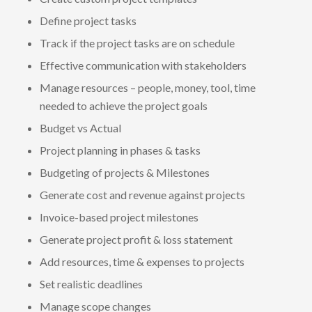
Define project tasks
Track if the project tasks are on schedule
Effective communication with stakeholders
Manage resources – people, money, tool, time
needed to achieve the project goals
Budget vs Actual
Project planning in phases & tasks
Budgeting of projects & Milestones
Generate cost and revenue against projects
Invoice-based project milestones
Generate project profit & loss statement
Add resources, time & expenses to projects
Set realistic deadlines
Manage scope changes