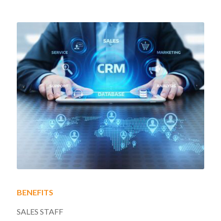
BENEFITS
SALES STAFF