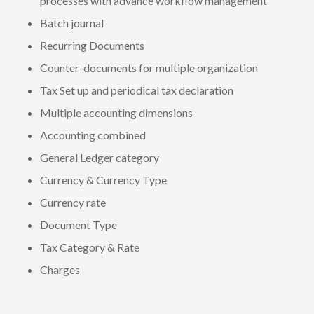
processes with advance workflow management
Batch journal
Recurring Documents
Counter-documents for multiple organization
Tax Set up and periodical tax declaration
Multiple accounting dimensions
Accounting combined
General Ledger category
Currency & Currency Type
Currency rate
Document Type
Tax Category & Rate
Charges