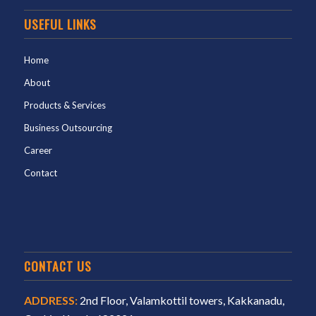
USEFUL LINKS
Home
About
Products & Services
Business Outsourcing
Career
Contact
CONTACT US
ADDRESS:
2nd Floor, Valamkottil towers, Kakkanadu,