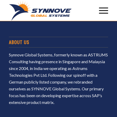
ABOUT US
Synnove Global Systems, formerly known as ASTRUMS
Consulting having presence in Singapore and Malaysia
since 2004, in India we operating as Astrums
Technologies Pvt Ltd. Following our spinoff with a
German publicly listed company, we rebranded
ourselves as SYNNOVE Global Systems. Our primary
focus has been on developing expertise across SAP’s
extensive product matrix.