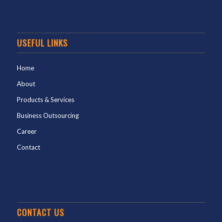
USEFUL LINKS
Home
About
Products & Services
Business Outsourcing
Career
Contact
CONTACT US